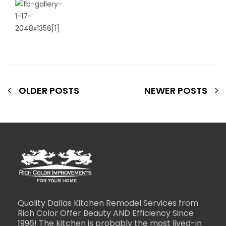
OLDER POSTS
NEWER POSTS
Quality Dallas Kitchen Remodel Services from
Rich Color Offer Beauty AND Efficiency Since
1996! The kitchen is probably the most lived-in