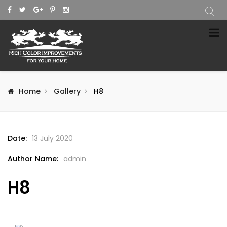
Home
Gallery
H8
Date:
13 July 2020
Author Name:
admin
H8